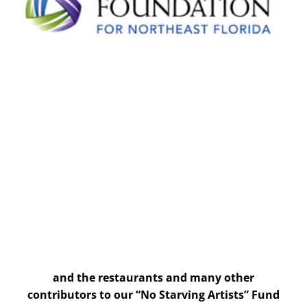
and the restaurants and many other
contributors to our “No Starving Artists” Fund