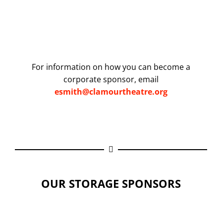
For information on how you can become a
corporate sponsor, email
esmith@clamourtheatre.org
OUR STORAGE SPONSORS