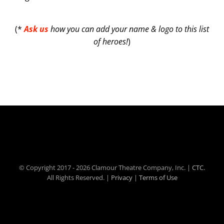
(*
Ask us
how you can add your name & logo to this list
of heroes!
)
© Copyright 2017 -
2026 Clamour Theatre Company, Inc. |
CTC.
All Rights Reserved. |
Privacy
|
Terms of Use