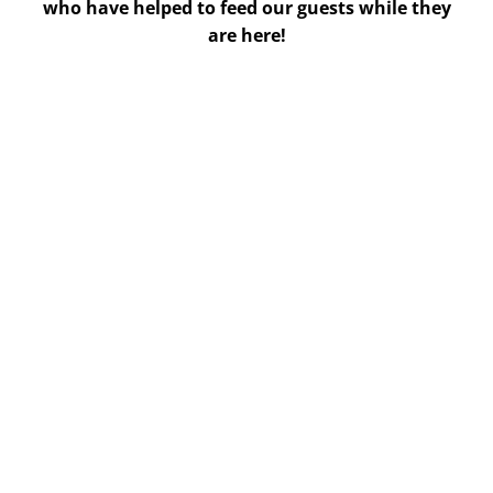
who have helped to feed our guests while they
are here!