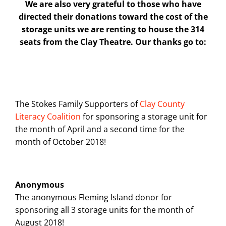
We are also very grateful to those who have
directed their donations toward the cost of the
storage units we are renting to house the 314
seats from the Clay Theatre. Our thanks go to:
The Stokes Family Supporters of
Clay County
Literacy Coalition
for sponsoring a storage unit for
the month of April and a second time for the
month of October 2018!
Anonymous
The anonymous Fleming Island donor for
sponsoring all 3 storage units for the month of
August 2018!