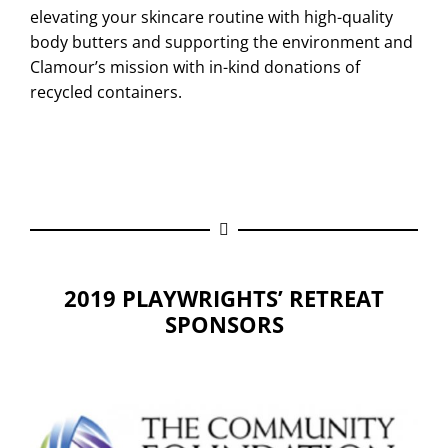
elevating your skincare routine with high-quality
body butters and supporting the environment and
Clamour’s mission with in-kind donations of
recycled containers.
2019 PLAYWRIGHTS’ RETREAT
SPONSORS