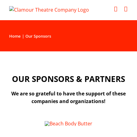
Skip
to
content
Home
Our Sponsors
OUR SPONSORS & PARTNERS
We are so grateful to have the support of these
companies and organizations!