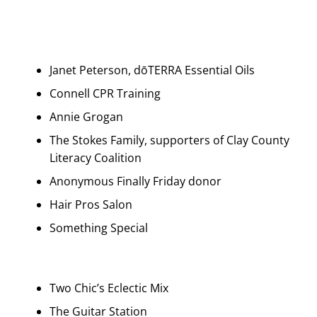
Janet Peterson, dōTERRA Essential Oils
Connell CPR Training
Annie Grogan
The Stokes Family, supporters of Clay County
Literacy Coalition
Anonymous Finally Friday donor
Hair Pros Salon
Something Special
Two Chic’s Eclectic Mix
The Guitar Station