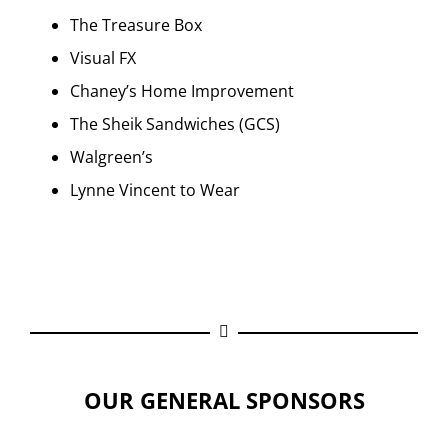
The Treasure Box
Visual FX
Chaney’s Home Improvement
The Sheik Sandwiches (GCS)
Walgreen’s
Lynne Vincent to Wear
OUR GENERAL SPONSORS