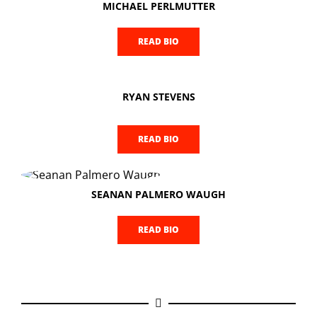
MICHAEL PERLMUTTER
READ BIO
RYAN STEVENS
READ BIO
SEANAN PALMERO WAUGH
READ BIO