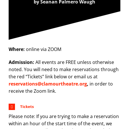
by Seanan Palmero Waugh
Where:
online via ZOOM
Admission:
All events are FREE unless otherwise
noted. You will need to make reservations through
the red “Tickets” link below or email us at
reservations@clamourtheatre.org
,
in order to
receive the Zoom link.
Tickets
Please note: If you are trying to make a reservation
within an hour of the start time of the event, we