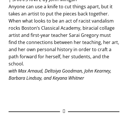
Anyone can use a knife to cut things apart, but it
takes an artist to put the pieces back together.
When what looks to be an act of racist vandalism
rocks Boston’s Classical Academy, biracial collage
artist and first-year teacher Sarai Gregory must
find the connections between her teaching, her art,
and her own personal history in order to craft a
path forward for herself, her students, and the
school.
with Max Arnaud, Deltoiya Goodman, John Kearney,
Barbara Lindsay, and Keyana Whitner