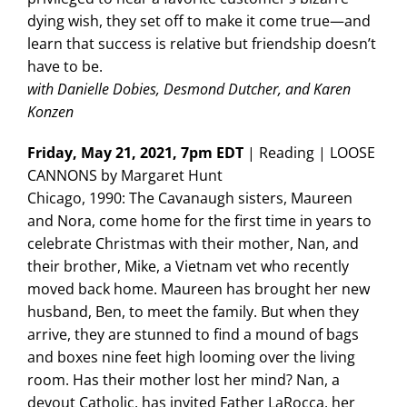
dying wish, they set off to make it come true—and
learn that success is relative but friendship doesn’t
have to be.
with Danielle Dobies, Desmond Dutcher, and Karen
Konzen
Friday, May 21, 2021, 7pm EDT
| Reading | LOOSE
CANNONS by Margaret Hunt
Chicago, 1990: The Cavanaugh sisters, Maureen
and Nora, come home for the first time in years to
celebrate Christmas with their mother, Nan, and
their brother, Mike, a Vietnam vet who recently
moved back home. Maureen has brought her new
husband, Ben, to meet the family. But when they
arrive, they are stunned to find a mound of bags
and boxes nine feet high looming over the living
room. Has their mother lost her mind? Nan, a
devout Catholic, has invited Father LaRocca, her