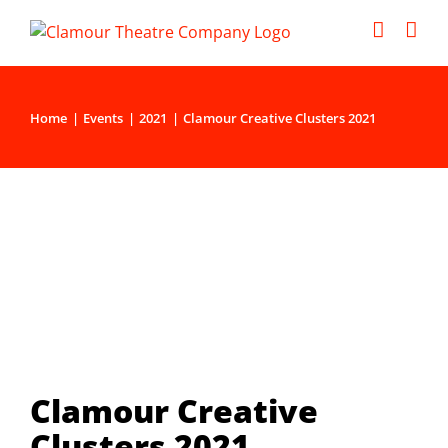
Skip
to
content
Home
Events
2021
Clamour Creative Clusters 2021
Clamour Creative
Clusters 2021