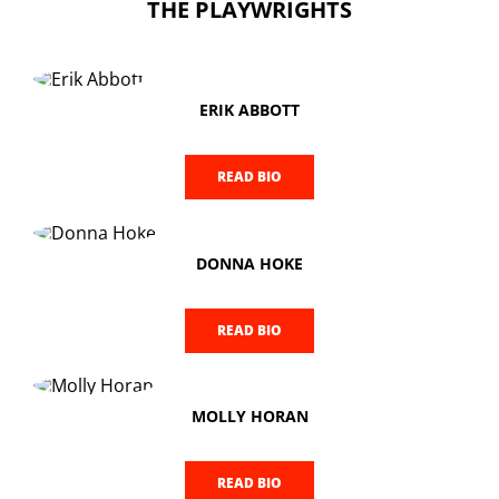
THE PLAYWRIGHTS
ERIK ABBOTT
READ BIO
DONNA HOKE
READ BIO
MOLLY HORAN
READ BIO