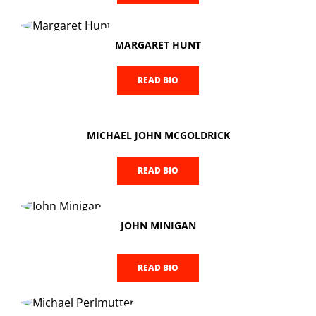
MARGARET HUNT
READ BIO
MICHAEL JOHN MCGOLDRICK
READ BIO
JOHN MINIGAN
READ BIO