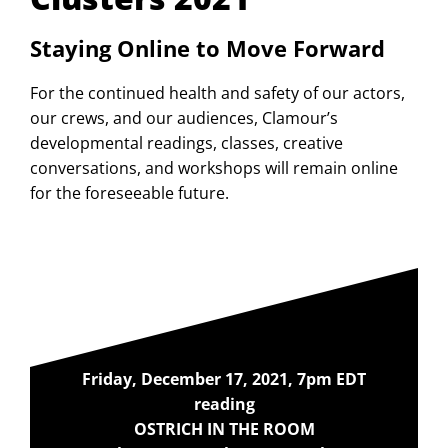
Staying Online to Move Forward
For the continued health and safety of our actors,
our crews, and our audiences, Clamour’s
developmental readings, classes, creative
conversations, and workshops will remain online
for the foreseeable future.
Friday, December 17, 2021, 7pm EDT
reading
OSTRICH IN THE ROOM