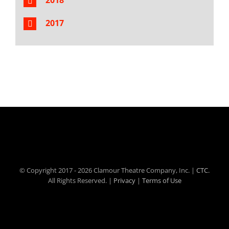
2018
2017
© Copyright 2017 -
2026 Clamour Theatre Company, Inc. |
CTC.
All Rights Reserved. |
Privacy
|
Terms of Use