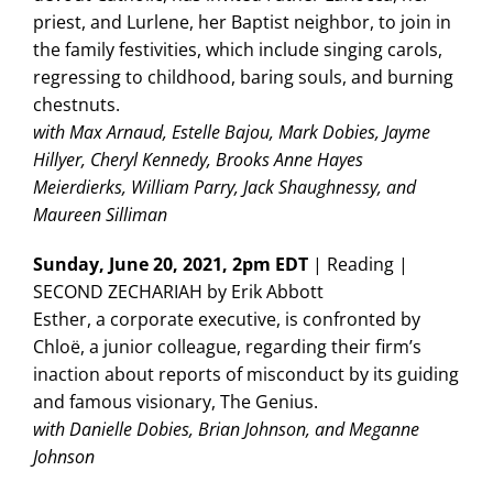
priest, and Lurlene, her Baptist neighbor, to join in
the family festivities, which include singing carols,
regressing to childhood, baring souls, and burning
chestnuts.
with Max Arnaud, Estelle Bajou, Mark Dobies, Jayme
Hillyer, Cheryl Kennedy, Brooks Anne Hayes
Meierdierks, William Parry, Jack Shaughnessy, and
Maureen Silliman
Sunday, June 20, 2021, 2pm EDT
| Reading |
SECOND ZECHARIAH by Erik Abbott
Esther, a corporate executive, is confronted by
Chloë, a junior colleague, regarding their firm’s
inaction about reports of misconduct by its guiding
and famous visionary, The Genius.
with Danielle Dobies, Brian Johnson, and Meganne
Johnson