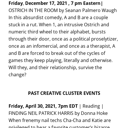
Friday
,
December 17, 2021 , 7 pm Eastern|
OSTRICH IN THE ROOM by Seanan Palmero Waugh
In this absurdist comedy, A and B are a couple
stuck in a rut. When 1, an intrusive Ostrich and
numeric third wheel to their alphabet, bursts
through their door, once as a political proselytizer,
once as an infomercial, and once as a therapist, A
and B are forced to break out of the cycles of
games they keep playing, literally and otherwise.
Will they, and their relationship, survive the
change?
PAST CREATIVE CLUSTER EVENTS
Friday, April 30, 2021, 7pm EDT
| Reading |
FINDING NEIL PATRICK HARRIS by Donna Hoke
When frenemy nail techs Cha-Cha and Katie are
privileged to hear a favorite customer’s bizarre