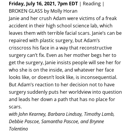
Friday, July 16, 2021, 7pm EDT
| Reading |
BROKEN GLASS by Molly Horan
Janie and her crush Adam were victims of a freak
accident in their high school science lab, which
leaves them with terrible facial scars. Janie’s can be
repaired with plastic surgery, but Adam’s
crisscross his face in a way that reconstructive
surgery can’t fix. Even as her mother begs her to
get the surgery, Janie insists people will see her for
who she is on the inside, and whatever her face
looks like, or doesn’t look like, is inconsequential.
But Adam’s reaction to her decision not to have
surgery suddenly puts her worldview into question
and leads her down a path that has no place for
scars.
with John Kearney, Barbara Lindsay, Timothy Lamb,
Debbie Pascoe, Samantha Pascoe, and Brynne
Tolentino