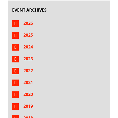
EVENT ARCHIVES
2026
2025
2024
2023
2022
2021
2020
2019