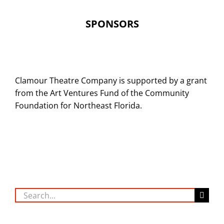
SPONSORS
Clamour Theatre Company is supported by a grant
from the Art Ventures Fund of the Community
Foundation for Northeast Florida.
Search
for: