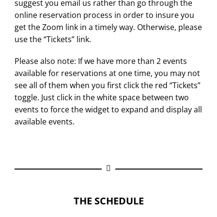
suggest you email us rather than go through the
online reservation process in order to insure you
get the Zoom link in a timely way. Otherwise, please
use the “Tickets” link.
Please also note: If we have more than 2 events
available for reservations at one time, you may not
see all of them when you first click the red “Tickets”
toggle. Just click in the white space between two
events to force the widget to expand and display all
available events.
THE SCHEDULE