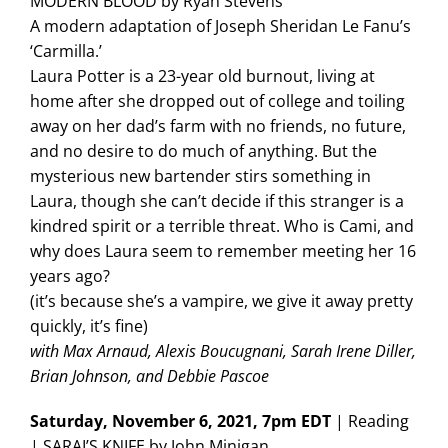
MODERN BLOOD by Ryan Stevens
A modern adaptation of Joseph Sheridan Le Fanu’s
‘Carmilla.’
Laura Potter is a 23-year old burnout, living at
home after she dropped out of college and toiling
away on her dad’s farm with no friends, no future,
and no desire to do much of anything. But the
mysterious new bartender stirs something in
Laura, though she can’t decide if this stranger is a
kindred spirit or a terrible threat. Who is Cami, and
why does Laura seem to remember meeting her 16
years ago?
(it’s because she’s a vampire, we give it away pretty
quickly, it’s fine)
with Max Arnaud, Alexis Boucugnani, Sarah Irene Diller,
Brian Johnson, and Debbie Pascoe
Saturday, November 6, 2021, 7pm EDT
| Reading
| SARAI’S KNIFE by John Minigan