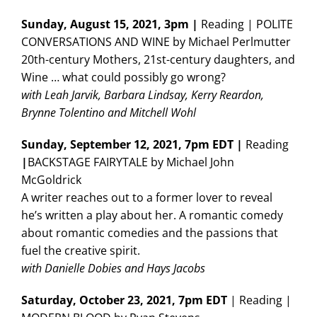
Sunday,
August 15, 2021, 3pm |
Reading | POLITE
CONVERSATIONS AND WINE by Michael Perlmutter
20th-century Mothers, 21st-century daughters, and
Wine … what could possibly go wrong?
with Leah Jarvik, Barbara Lindsay, Kerry Reardon,
Brynne Tolentino and Mitchell Wohl
Sunday, September 12, 2021, 7pm EDT |
Reading
|
BACKSTAGE FAIRYTALE by Michael John
McGoldrick
A writer reaches out to a former lover to reveal
he’s written a play about her. A romantic comedy
about romantic comedies and the passions that
fuel the creative spirit.
with Danielle Dobies and Hays Jacobs
Saturday, October 23, 2021, 7pm EDT
| Reading |